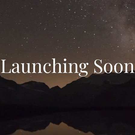
Launching Soon