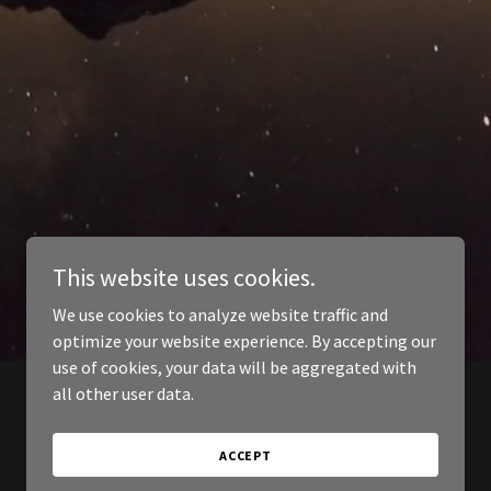
This website uses cookies.
We use cookies to analyze website traffic and
optimize your website experience. By accepting our
use of cookies, your data will be aggregated with
all other user data.
ACCEPT