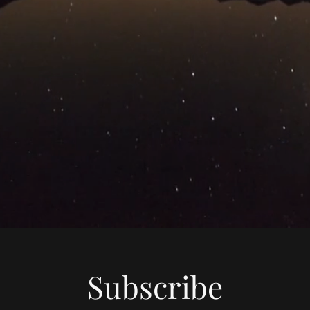
Subscribe