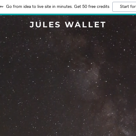
Go from idea to live site in minutes. Get 50 free credits
Start for
JULES WALLET